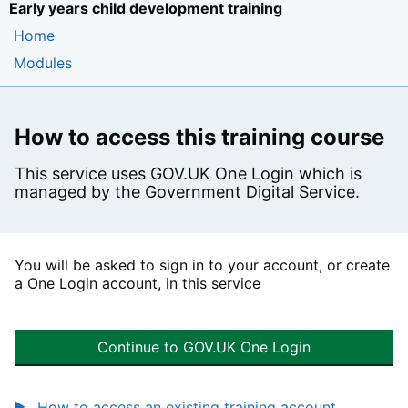
Early years child development training
Home
Modules
How to access this training course
This service uses GOV.UK One Login which is
managed by the Government Digital Service.
You will be asked to sign in to your account, or create
a One Login account, in this service
Continue to GOV.UK One Login
How to access an existing training account