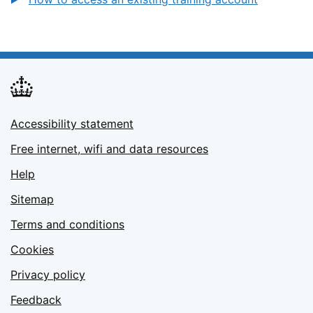
Accessibility statement
Free internet, wifi and data resources
Help
Sitemap
Terms and conditions
Cookies
Privacy policy
Feedback