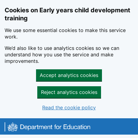
Cookies on Early years child development
training
We use some essential cookies to make this service
work.
We’d also like to use analytics cookies so we can
understand how you use the service and make
improvements.
Accept analytics cookies
Reject analytics cookies
Read the cookie policy
Skip to main content