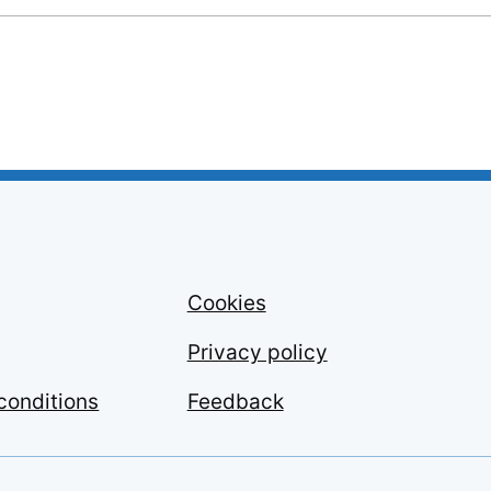
Cookies
Privacy policy
conditions
Feedback