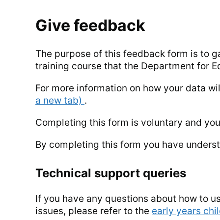
Give feedback
The purpose of this feedback form is to g
training course that the Department for Ed
For more information on how your data wi
a new tab)
.
Completing this form is voluntary and yo
By completing this form you have underst
Technical support queries
If you have any questions about how to us
issues, please refer to the
early years chi