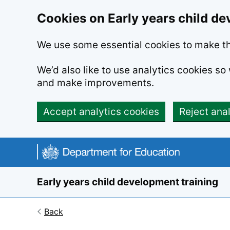
Cookies on Early years child de
We use some essential cookies to make th
We’d also like to use analytics cookies s
and make improvements.
Accept analytics cookies
Reject ana
Skip to main content
Early years child development training
Back