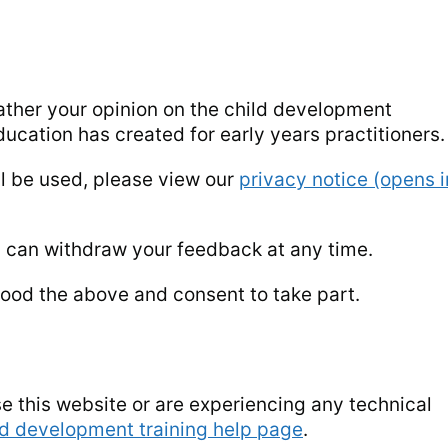
ather your opinion on the child development
ucation has created for early years practitioners.
ll be used, please view our
privacy notice (opens i
u can withdraw your feedback at any time.
ood the above and consent to take part.
e this website or are experiencing any technical
ld development training help page
.