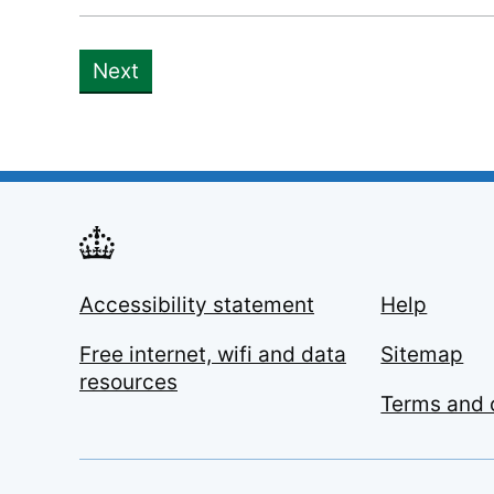
Next
Accessibility statement
Help
Free internet, wifi and data
Sitemap
resources
Terms and 