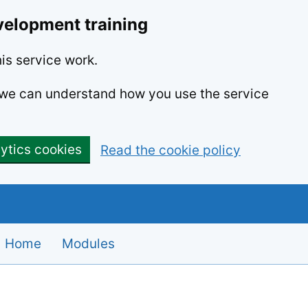
velopment training
is service work.
o we can understand how you use the service
lytics cookies
Read the cookie policy
Home
Modules