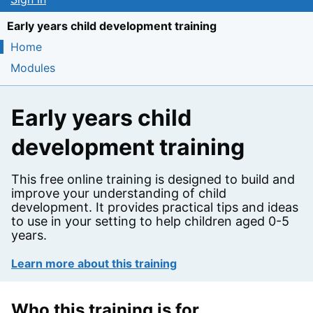
Early years child development training
Home
Modules
Early years child
development training
This free online training is designed to build and
improve your understanding of child
development. It provides practical tips and ideas
to use in your setting to help children aged 0-5
years.
Learn more about this training
on the course
Who this training is for