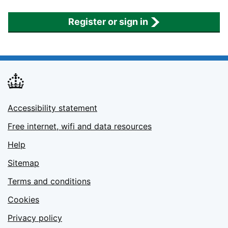
Register or sign in
Accessibility statement
Free internet, wifi and data resources
Help
Sitemap
Terms and conditions
Cookies
Privacy policy