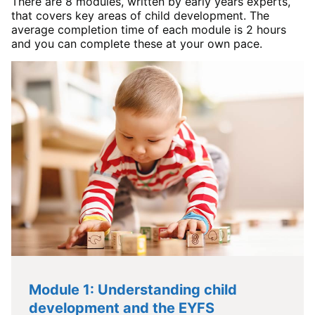
There are 8 modules, written by early years experts,
that covers key areas of child development. The
average completion time of each module is 2 hours
and you can complete these at your own pace.
Module 1: Understanding child
development and the EYFS