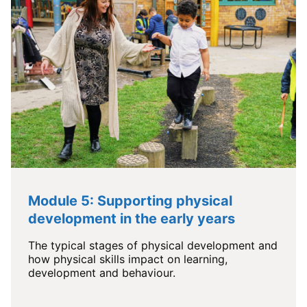
Module 5: Supporting physical
development in the early years
The typical stages of physical development and
how physical skills impact on learning,
development and behaviour.