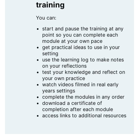
training
You can:
start and pause the training at any
point so you can complete each
module at your own pace
get practical ideas to use in your
setting
use the learning log to make notes
on your reflections
test your knowledge and reflect on
your own practice
watch videos filmed in real early
years settings
complete the modules in any order
download a certificate of
completion after each module
access links to additional resources