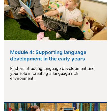
Module 4: Supporting language
development in the early years
Factors affecting language development and
your role in creating a language rich
environment.