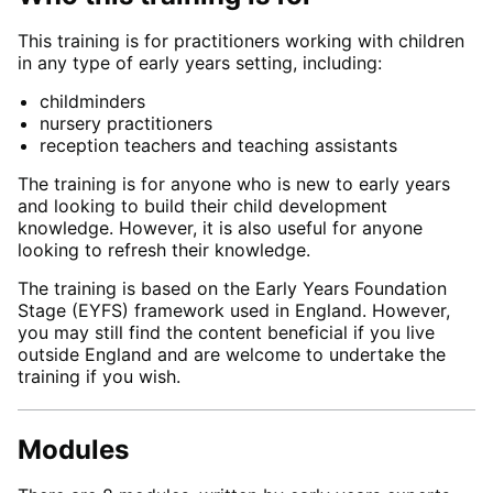
This training is for practitioners working with children
in any type of early years setting, including:
childminders
nursery practitioners
reception teachers and teaching assistants
The training is for anyone who is new to early years
and looking to build their child development
knowledge. However, it is also useful for anyone
looking to refresh their knowledge.
The training is based on the Early Years Foundation
Stage (EYFS) framework used in England. However,
you may still find the content beneficial if you live
outside England and are welcome to undertake the
training if you wish.
Modules