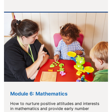
Module 6: Mathematics
How to nurture positive attitudes and interests
in mathematics and provide early number