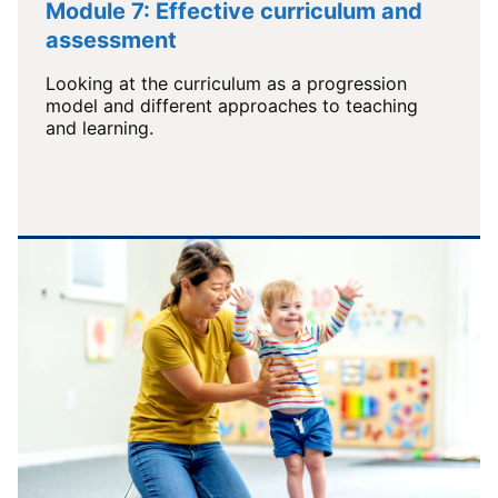
Module 7: Effective curriculum and
assessment
Looking at the curriculum as a progression
model and different approaches to teaching
and learning.