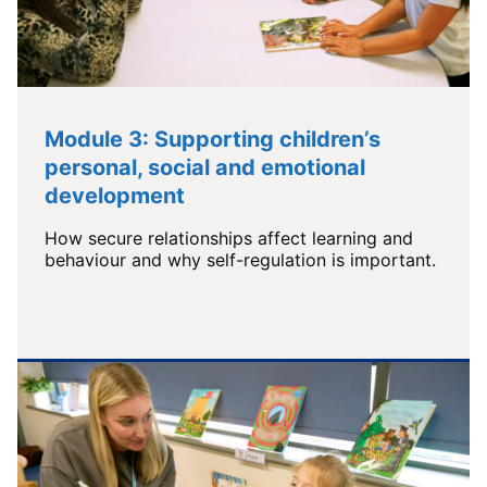
Module 3: Supporting children’s
personal, social and emotional
development
How secure relationships affect learning and
behaviour and why self-regulation is important.