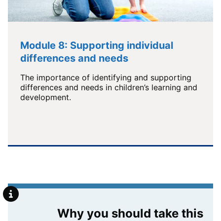
Module 8: Supporting individual
differences and needs
The importance of identifying and supporting
differences and needs in children’s learning and
development.
Why you should take this