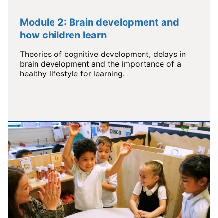
Module 2: Brain development and
how children learn
Theories of cognitive development, delays in
brain development and the importance of a
healthy lifestyle for learning.