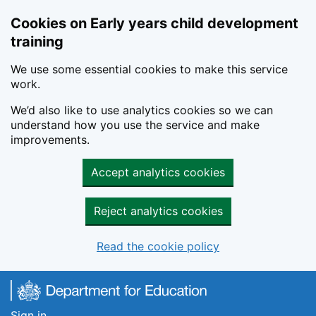
Cookies on Early years child development
training
We use some essential cookies to make this service
work.
We’d also like to use analytics cookies so we can
understand how you use the service and make
improvements.
Accept analytics cookies
Reject analytics cookies
Read the cookie policy
Skip to main content
Sign in