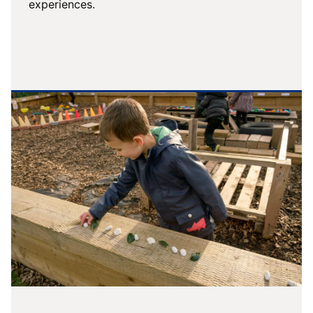
experiences.