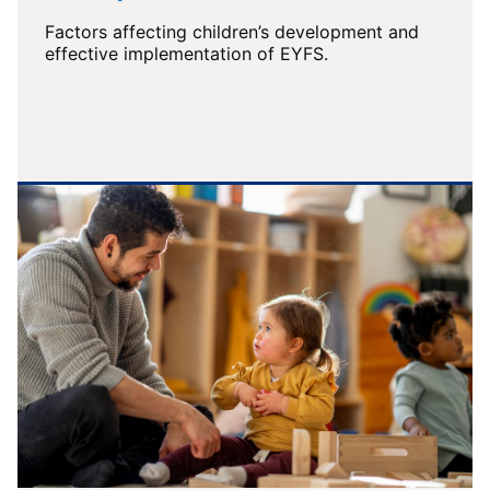
Factors affecting children’s development and
effective implementation of EYFS.